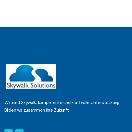
Wir sind Skywalk, kompetente und kraftvolle Unterstützung.
Bilden wir zusammen Ihre Zukunft