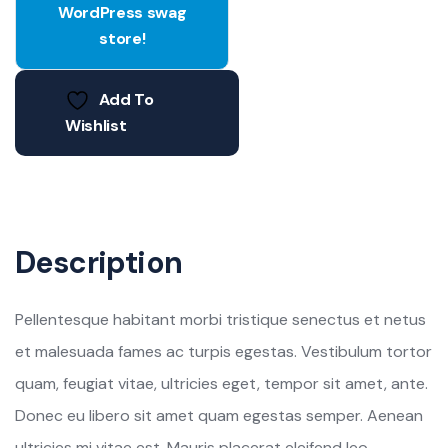
WordPress swag
store!
Add To
Wishlist
Description
Pellentesque habitant morbi tristique senectus et netus
et malesuada fames ac turpis egestas. Vestibulum tortor
quam, feugiat vitae, ultricies eget, tempor sit amet, ante.
Donec eu libero sit amet quam egestas semper. Aenean
ultricies mi vitae est. Mauris placerat eleifend leo.