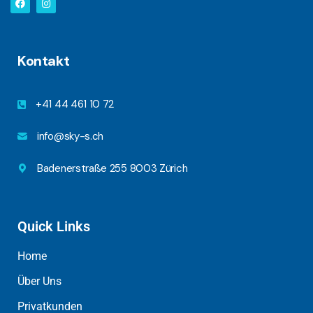
Kontakt
+41 44 461 10 72
info@sky-s.ch
Badenerstraße 255 8003 Zürich
Quick Links
Home
Über Uns
Privatkunden