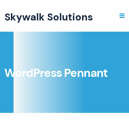
Skywalk Solutions
WordPress Pennant