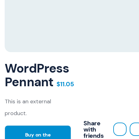
WordPress
Pennant
$
11.05
This is an external
product.
Share
with
Buy on the
friends