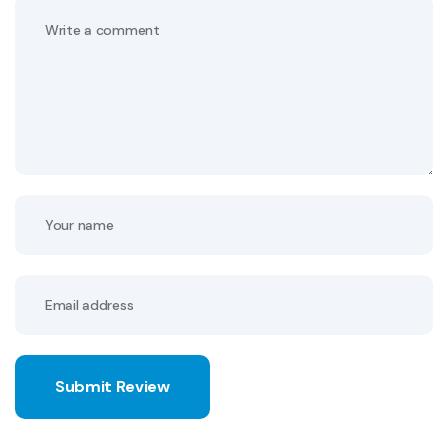
Submit Review