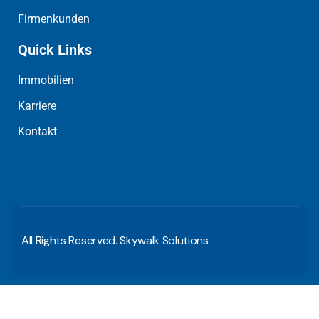
Firmenkunden
Quick Links
Immobilien
Karriere
Kontakt
All Rights Reserved. Skywalk Solutions