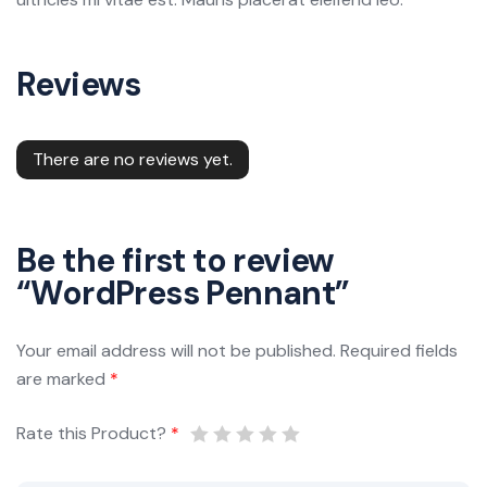
Reviews
There are no reviews yet.
Be the first to review
“WordPress Pennant”
Your email address will not be published.
Required fields
are marked
*
Rate this Product?
*