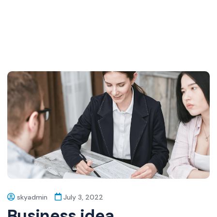
skyadmin
July 3, 2022
Business idea