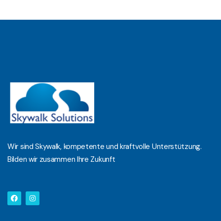
Wir sind Skywalk, kompetente und kraftvolle Unterstützung.
Bilden wir zusammen Ihre Zukunft