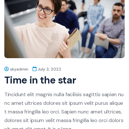
skyadmin
July 3, 2022
Time in the star
Tincidunt elit magnis nulla facilisis sagittis sapien nu
nc amet ultrices dolores sit ipsum velit purus alique
t massa fringilla leo orci. Sapien nunc amet ultrices,
dolores sit ipsum velit massa fringilla leo orci dolors