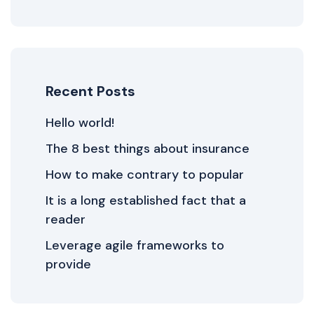
Recent Posts
Hello world!
The 8 best things about insurance
How to make contrary to popular
It is a long established fact that a
reader
Leverage agile frameworks to
provide