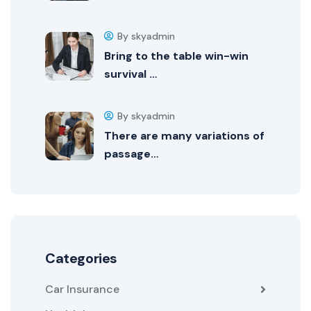
By skyadmin
Bring to the table win-win
survival …
By skyadmin
There are many variations of
passage…
Categories
Car Insurance