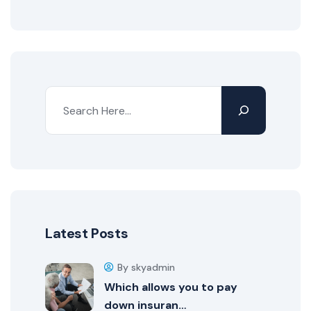
Latest Posts
By skyadmin
Which allows you to pay
down insuran…