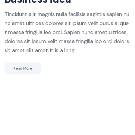
Tincidunt elit magnis nulla facilisis sagittis sapien nu
nc amet ultrices dolores sit ipsum velit purus alique
t massa fringilla leo orci. Sapien nunc amet ultrices,
dolores sit ipsum velit massa fringilla leo orci dolors
sit amet elit amet. It is a long
Read More