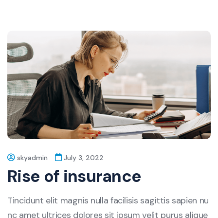
skyadmin
July 3, 2022
Rise of insurance
Tincidunt elit magnis nulla facilisis sagittis sapien nu
nc amet ultrices dolores sit ipsum velit purus alique