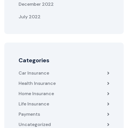
December 2022
July 2022
Categories
Car Insurance
Health Insurance
Home Insurance
Life Insurance
Payments
Uncategorized