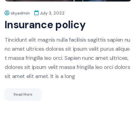
skyadmin
July 3, 2022
Insurance policy
Tincidunt elit magnis nulla facilisis sagittis sapien nu
nc amet ultrices dolores sit ipsum velit purus alique
t massa fringilla leo orci. Sapien nunc amet ultrices,
dolores sit ipsum velit massa fringilla leo orci dolors
sit amet elit amet. It is a long
Read More