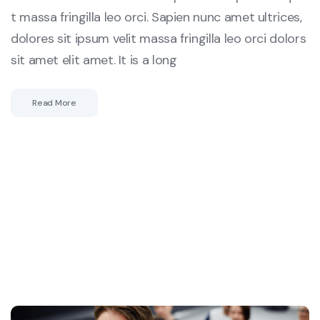
t massa fringilla leo orci. Sapien nunc amet ultrices,
dolores sit ipsum velit massa fringilla leo orci dolors
sit amet elit amet. It is a long
Read More