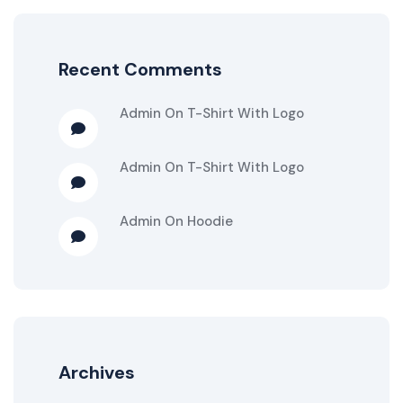
Recent Comments
Admin
On
T-Shirt With Logo
Admin
On
T-Shirt With Logo
Admin
On
Hoodie
Archives