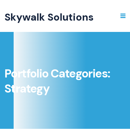
Skywalk Solutions
Portfolio Categories:
Strategy