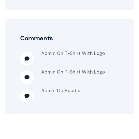
Comments
Admin
On
T-Shirt With Logo
Admin
On
T-Shirt With Logo
Admin
On
Hoodie