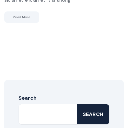
sit amet elit amet. It is a long
Read More
Search
SEARCH