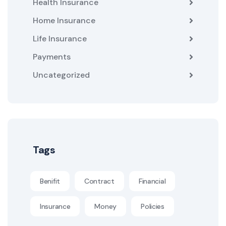
Health Insurance
Home Insurance
Life Insurance
Payments
Uncategorized
Tags
Benifit
Contract
Financial
Insurance
Money
Policies