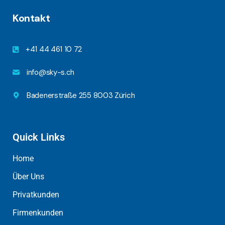
Kontakt
+41 44 461 10 72
info@sky-s.ch
Badenerstraße 255 8003 Zürich
Quick Links
Home
Über Uns
Privatkunden
Firmenkunden