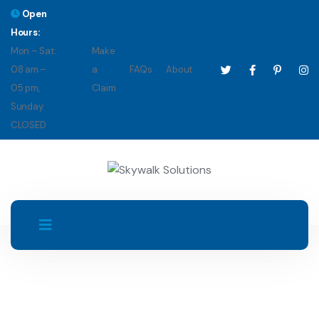
Open
Hours:
Mon – Sat:
Make
08 am –
a
FAQs
About
05 pm,
Claim
Sunday:
CLOSED